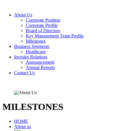
About Us
Corporate Position
Corporate Profile
Board of Directors
Key Management Team Profile
Milestones
Business Segments
Healthcare
Investor Relations
Announcement
Annual Reports
Contact Us
MILESTONES
HOME
About us