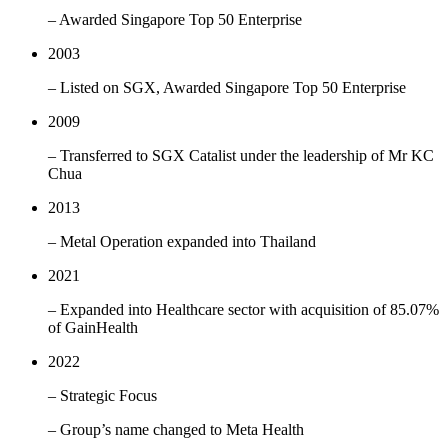
– Awarded Singapore Top 50 Enterprise
2003
– Listed on SGX, Awarded Singapore Top 50 Enterprise
2009
– Transferred to SGX Catalist under the leadership of Mr KC
Chua
2013
– Metal Operation expanded into Thailand
2021
– Expanded into Healthcare sector with acquisition of 85.07%
of GainHealth
2022
– Strategic Focus
– Group’s name changed to Meta Health