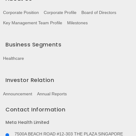
Corporate Position
Corporate Profile
Board of Directors
Key Management Team Profile
Milestones
Business Segments
Healthcare
Investor Relation
Announcement
Annual Reports
Contact Information
Meta Health Limited
7500A BEACH ROAD #12-303 THE PLAZA SINGAPORE