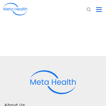
About Us