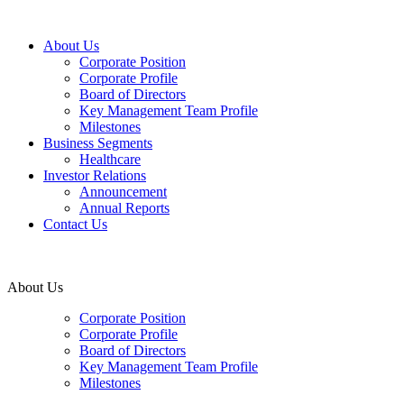
About Us
Corporate Position
Corporate Profile
Board of Directors
Key Management Team Profile
Milestones
Business Segments
Healthcare
Investor Relations
Announcement
Annual Reports
Contact Us
About Us
Corporate Position
Corporate Profile
Board of Directors
Key Management Team Profile
Milestones