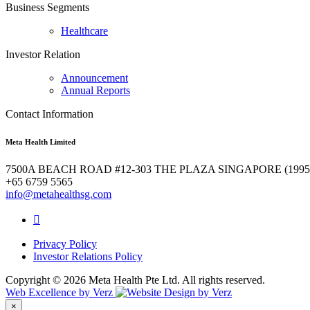
Business Segments
Healthcare
Investor Relation
Announcement
Annual Reports
Contact Information
Meta Health Limited
7500A BEACH ROAD #12-303 THE PLAZA SINGAPORE (1995
+65 6759 5565
info@metahealthsg.com
Privacy Policy
Investor Relations Policy
Copyright ©
2026 Meta Health Pte Ltd. All rights reserved.
Web Excellence by
Verz
×