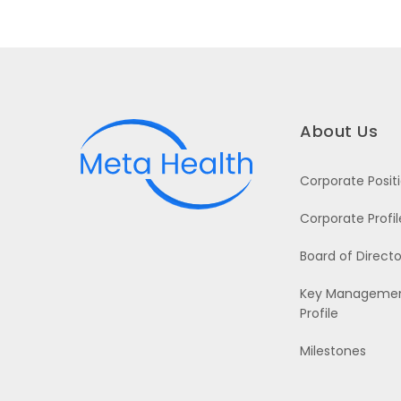
About Us
Corporate Posit
Corporate Profil
Board of Directo
Key Manageme
Profile
Milestones