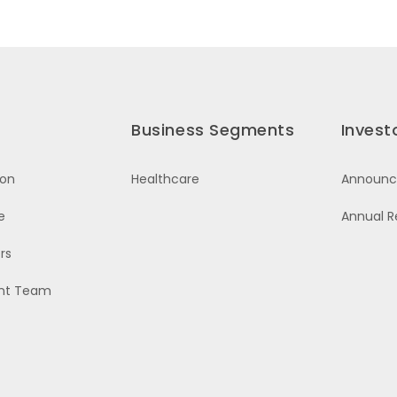
Business Segments
Invest
ion
Healthcare
Announ
e
Annual R
rs
nt Team