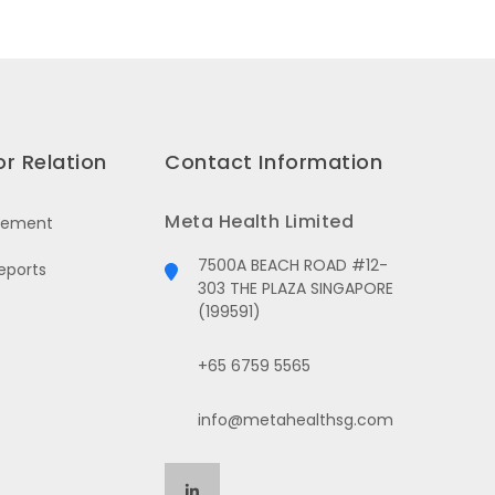
or Relation
Contact Information
Meta Health Limited
cement
7500A BEACH ROAD #12-
eports
303 THE PLAZA SINGAPORE
(199591)
+65 6759 5565
info@metahealthsg.com