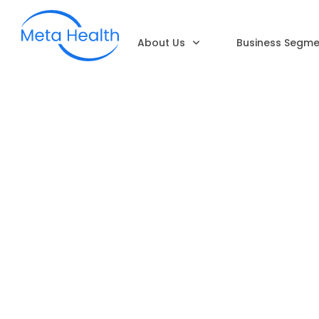
About Us
Business Segme