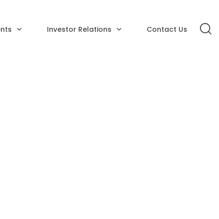
nts
Investor Relations
Contact Us