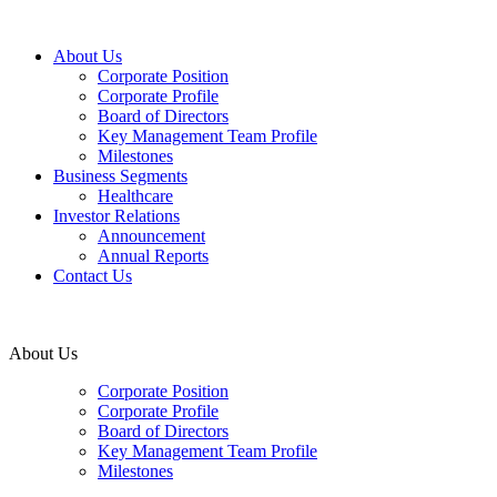
About Us
Corporate Position
Corporate Profile
Board of Directors
Key Management Team Profile
Milestones
Business Segments
Healthcare
Investor Relations
Announcement
Annual Reports
Contact Us
About Us
Corporate Position
Corporate Profile
Board of Directors
Key Management Team Profile
Milestones