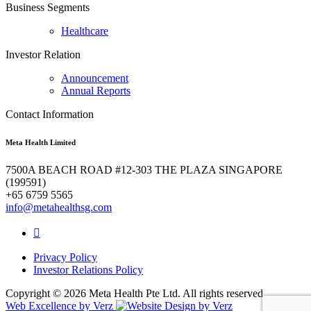
Business Segments
Healthcare
Investor Relation
Announcement
Annual Reports
Contact Information
Meta Health Limited
7500A BEACH ROAD #12-303 THE PLAZA SINGAPORE
(199591)
+65 6759 5565
info@metahealthsg.com
Privacy Policy
Investor Relations Policy
Copyright ©
2026 Meta Health Pte Ltd. All rights reserved.
Web Excellence by
Verz