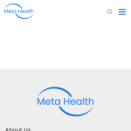
About Us