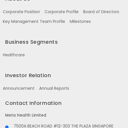
Corporate Position
Corporate Profile
Board of Directors
Key Management Team Profile
Milestones
Business Segments
Healthcare
Investor Relation
Announcement
Annual Reports
Contact Information
Meta Health Limited
7500A BEACH ROAD #12-303 THE PLAZA SINGAPORE