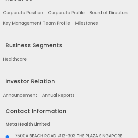
Corporate Position
Corporate Profile
Board of Directors
Key Management Team Profile
Milestones
Business Segments
Healthcare
Investor Relation
Announcement
Annual Reports
Contact Information
Meta Health Limited
7500A BEACH ROAD #12-303 THE PLAZA SINGAPORE