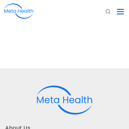
About Us