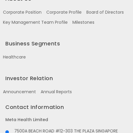
Corporate Position
Corporate Profile
Board of Directors
Key Management Team Profile
Milestones
Business Segments
Healthcare
Investor Relation
Announcement
Annual Reports
Contact Information
Meta Health Limited
7500A BEACH ROAD #12-303 THE PLAZA SINGAPORE