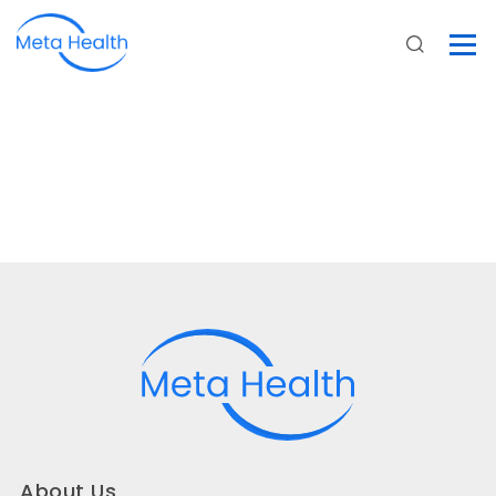
About Us