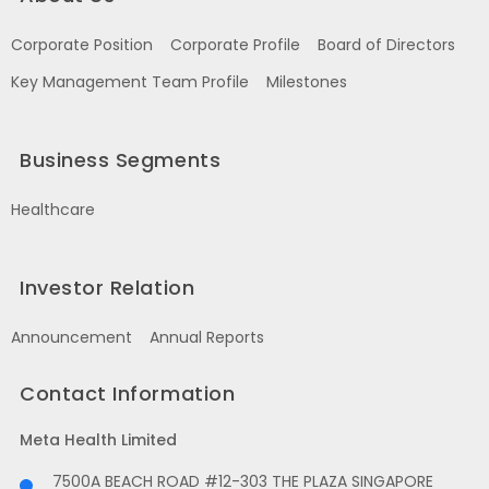
Corporate Position
Corporate Profile
Board of Directors
Key Management Team Profile
Milestones
Business Segments
Healthcare
Investor Relation
Announcement
Annual Reports
Contact Information
Meta Health Limited
7500A BEACH ROAD #12-303 THE PLAZA SINGAPORE