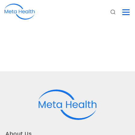
About Us