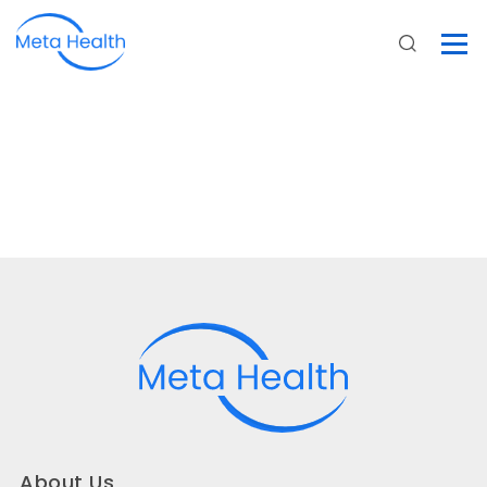
About Us