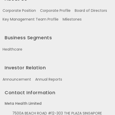
Corporate Position
Corporate Profile
Board of Directors
Key Management Team Profile
Milestones
Business Segments
Healthcare
Investor Relation
Announcement
Annual Reports
Contact Information
Meta Health Limited
7500A BEACH ROAD #12-303 THE PLAZA SINGAPORE