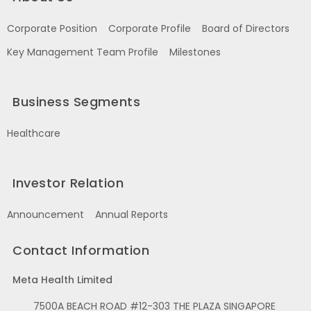
Corporate Position
Corporate Profile
Board of Directors
Key Management Team Profile
Milestones
Business Segments
Healthcare
Investor Relation
Announcement
Annual Reports
Contact Information
Meta Health Limited
7500A BEACH ROAD #12-303 THE PLAZA SINGAPORE