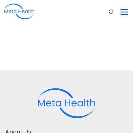
About Us