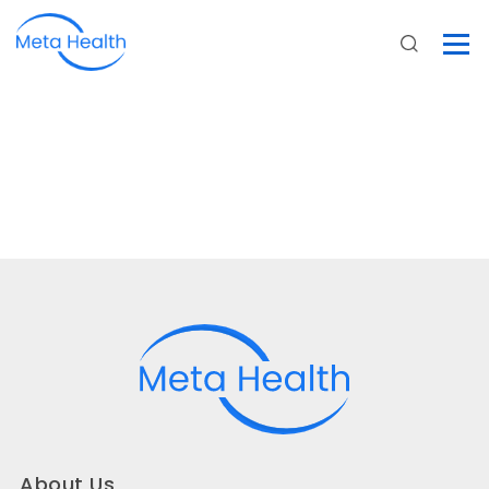
About Us