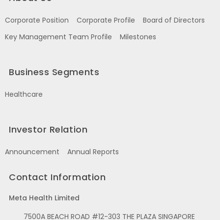
Corporate Position
Corporate Profile
Board of Directors
Key Management Team Profile
Milestones
Business Segments
Healthcare
Investor Relation
Announcement
Annual Reports
Contact Information
Meta Health Limited
7500A BEACH ROAD #12-303 THE PLAZA SINGAPORE