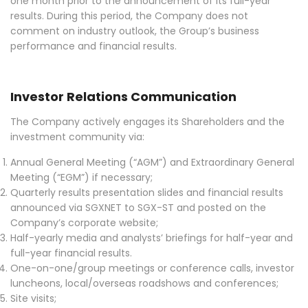
one month prior to the announcement of its full-year
results. During this period, the Company does not
comment on industry outlook, the Group’s business
performance and financial results.
Investor Relations Communication
The Company actively engages its Shareholders and the
investment community via:
Annual General Meeting (“AGM”) and Extraordinary General
Meeting (“EGM”) if necessary;
Quarterly results presentation slides and financial results
announced via SGXNET to SGX-ST and posted on the
Company’s corporate website;
Half-yearly media and analysts’ briefings for half-year and
full-year financial results.
One-on-one/group meetings or conference calls, investor
luncheons, local/overseas roadshows and conferences;
Site visits;