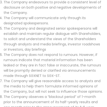
The Company endeavours to provide a consistent level of
disclosure on both positive and negative developments of
the Company.
The Company will communicate only through its
designated spokespersons.
The Company and designated senior spokespersons will
establish and maintain regular dialogue with Shareholders,
to solicit and understand the views of the Shareholders
through analysts and media briefings, investor roadshows
or Investors, day briefings
The Company does not respond to rumours. However, if
rumours indicate that material information has been
leaked or they are in fact false or inaccurate, the rumours
will be promptly denied or clarified via announcements
made through SGXNET to SGX-ST.
The Company will give reasonable access to analysts and
the media to help them formulate informed opinions of
the Company, but will not seek to influence those opinions.
The Company observes a “blackout period” of 1-month
prior to the announcement of its half-yearly results and