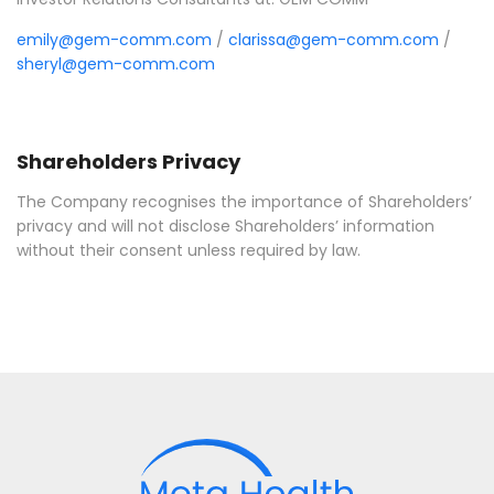
emily@gem-comm.com
/
clarissa@gem-comm.com
/
sheryl@gem-comm.com
Shareholders Privacy
The Company recognises the importance of Shareholders’
privacy and will not disclose Shareholders’ information
without their consent unless required by law.