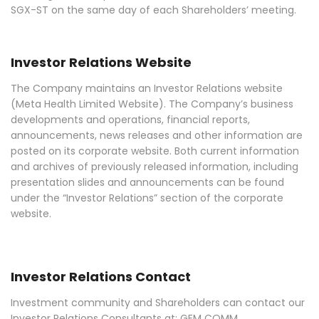
SGX-ST on the same day of each Shareholders’ meeting.
Investor Relations Website
The Company maintains an Investor Relations website
(Meta Health Limited Website). The Company’s business
developments and operations, financial reports,
announcements, news releases and other information are
posted on its corporate website. Both current information
and archives of previously released information, including
presentation slides and announcements can be found
under the “Investor Relations” section of the corporate
website.
Investor Relations Contact
Investment community and Shareholders can contact our
Investor Relations Consultants at: GEM COMM