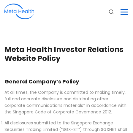
Meta Health Investor Relations
Website Policy
General Company’s Policy
At all times, the Company is committed to making timely,
full and accurate disclosure and distributing other
corporate communications materials* in accordance with
the Singapore Code of Corporate Governance 2012.
All disclosures submitted to the Singapore Exchange
Securities Trading Limited (“SGX-ST”) through SGXNET shall