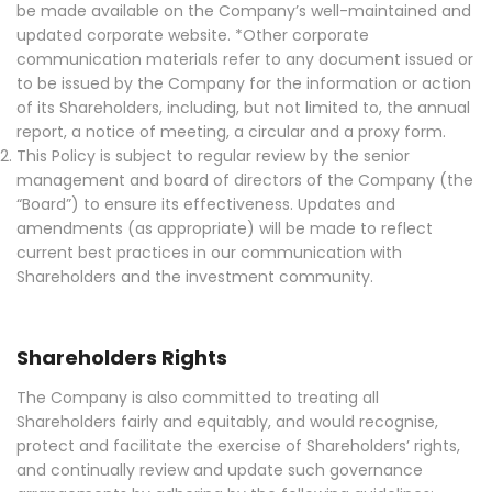
be made available on the Company’s well-maintained and
updated corporate website. *Other corporate
communication materials refer to any document issued or
to be issued by the Company for the information or action
of its Shareholders, including, but not limited to, the annual
report, a notice of meeting, a circular and a proxy form.
This Policy is subject to regular review by the senior
management and board of directors of the Company (the
“Board”) to ensure its effectiveness. Updates and
amendments (as appropriate) will be made to reflect
current best practices in our communication with
Shareholders and the investment community.
Shareholders Rights
The Company is also committed to treating all
Shareholders fairly and equitably, and would recognise,
protect and facilitate the exercise of Shareholders’ rights,
and continually review and update such governance