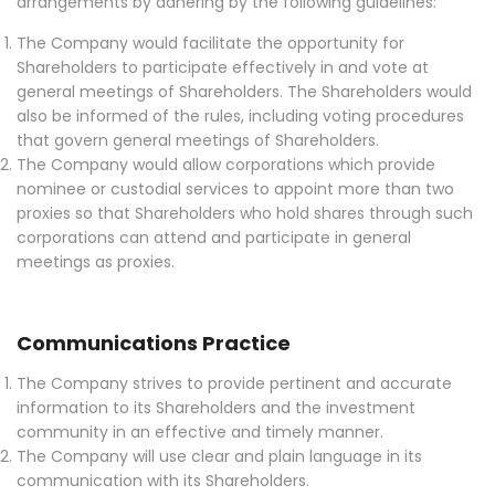
arrangements by adhering by the following guidelines:
The Company would facilitate the opportunity for
Shareholders to participate effectively in and vote at
general meetings of Shareholders. The Shareholders would
also be informed of the rules, including voting procedures
that govern general meetings of Shareholders.
The Company would allow corporations which provide
nominee or custodial services to appoint more than two
proxies so that Shareholders who hold shares through such
corporations can attend and participate in general
meetings as proxies.
Communications Practice
The Company strives to provide pertinent and accurate
information to its Shareholders and the investment
community in an effective and timely manner.
The Company will use clear and plain language in its
communication with its Shareholders.