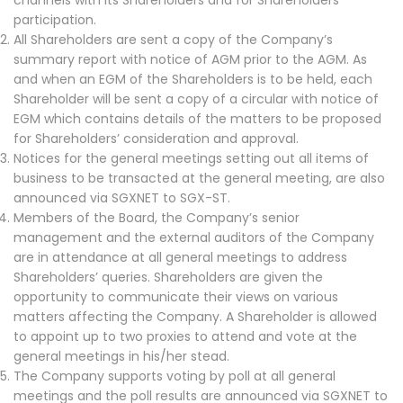
channels with its Shareholders and for Shareholders’
participation.
All Shareholders are sent a copy of the Company’s
summary report with notice of AGM prior to the AGM. As
and when an EGM of the Shareholders is to be held, each
Shareholder will be sent a copy of a circular with notice of
EGM which contains details of the matters to be proposed
for Shareholders’ consideration and approval.
Notices for the general meetings setting out all items of
business to be transacted at the general meeting, are also
announced via SGXNET to SGX-ST.
Members of the Board, the Company’s senior
management and the external auditors of the Company
are in attendance at all general meetings to address
Shareholders’ queries. Shareholders are given the
opportunity to communicate their views on various
matters affecting the Company. A Shareholder is allowed
to appoint up to two proxies to attend and vote at the
general meetings in his/her stead.
The Company supports voting by poll at all general
meetings and the poll results are announced via SGXNET to