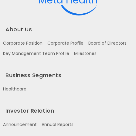
About Us
Corporate Position
Corporate Profile
Board of Directors
Key Management Team Profile
Milestones
Business Segments
Healthcare
Investor Relation
Announcement
Annual Reports