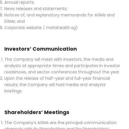
Annual reports;
News releases and statements;
Notices of, and explanatory memoranda for AGMs and
EGMs; and
Corporate website ( metahealth.sg)
Investors’ Communication
The Company will meet with investors, the media and
analysts at appropriate times and participates in investor
roadshows, and sector conferences throughout the year.
Upon the release of half-year and full-year financial
results, the Company will hold media and analysts’
briefings.
Shareholders’ Meetings
The Company’s AGMs are the principal communication