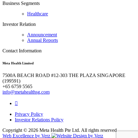
Business Segments
Healthcare
Investor Relation
Announcement
Annual Reports
Contact Information
Meta Health Limited
7500A BEACH ROAD #12-303 THE PLAZA SINGAPORE
(199591)
+65 6759 5565
info@metahealthsg.com
Privacy Policy
Investor Relations Policy
Copyright ©
2026 Meta Health Pte Ltd. All rights reserved.
Web Excellence by
Verz