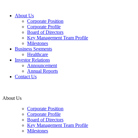
About Us
Corporate Position
Corporate Profile
Board of Directors
Key Management Team Profile
Milestones
Business Segments
Healthcare
Investor Relations
Announcement
Annual Reports
Contact Us
About Us
Corporate Position
Corporate Profile
Board of Directors
Key Management Team Profile
Milestones