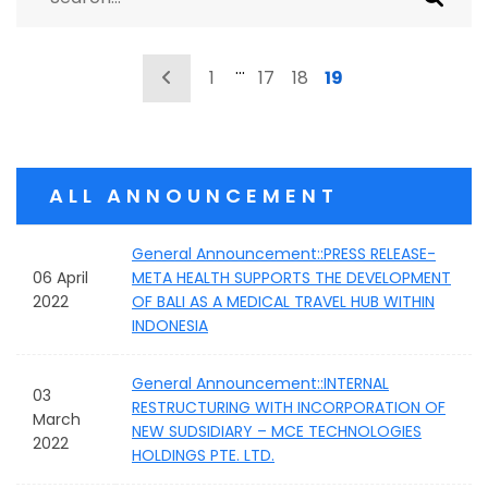
…
Previous
1
17
18
19
ALL ANNOUNCEMENT
General Announcement::PRESS RELEASE-
06 April
META HEALTH SUPPORTS THE DEVELOPMENT
2022
OF BALI AS A MEDICAL TRAVEL HUB WITHIN
INDONESIA
General Announcement::INTERNAL
03
RESTRUCTURING WITH INCORPORATION OF
March
NEW SUDSIDIARY – MCE TECHNOLOGIES
2022
HOLDINGS PTE. LTD.