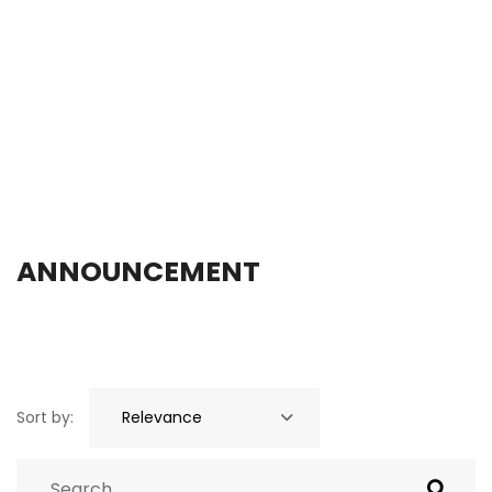
ANNOUNCEMENT
Sort by: