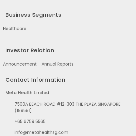
Business Segments
Healthcare
Investor Relation
Announcement
Annual Reports
Contact Information
Meta Health Limited
7500A BEACH ROAD #12-303 THE PLAZA SINGAPORE
(199591)
+65 6759 5565
info@metahealthsg.com