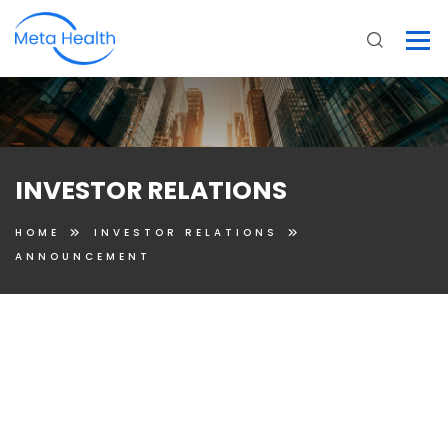
INVESTOR RELATIONS
HOME
INVESTOR RELATIONS
ANNOUNCEMENT