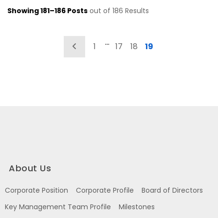
Showing 181–186 Posts
out of 186 Results
…
Previous
1
17
18
19
About Us
Corporate Position
Corporate Profile
Board of Directors
Key Management Team Profile
Milestones