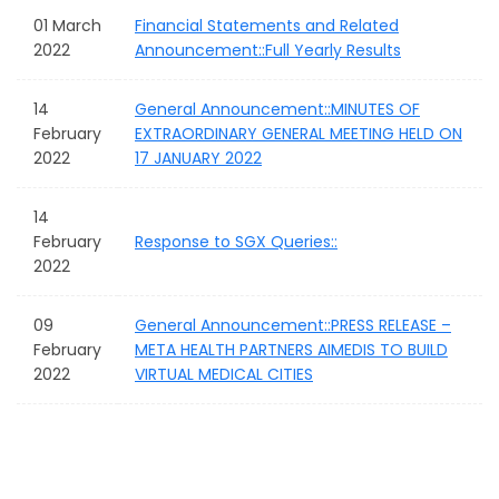
01 March
Financial Statements and Related
2022
Announcement::Full Yearly Results
14
General Announcement::MINUTES OF
February
EXTRAORDINARY GENERAL MEETING HELD ON
2022
17 JANUARY 2022
14
February
Response to SGX Queries::
2022
09
General Announcement::PRESS RELEASE –
February
META HEALTH PARTNERS AIMEDIS TO BUILD
2022
VIRTUAL MEDICAL CITIES